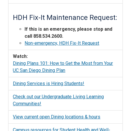
HDH Fix-It Maintenance Request:
If this is an emergency, please stop and
call 858.534.2600.
Non-emergency, HDH Fix-It Request
Watch:
Dining Plans 101: How to Get the Most from Your
UC San Diego Dining Plan
Dining Services is Hiring Students!
Check out our Undergraduate Living Learning
Communities!
View current open Dining locations & hours
Campus resources for Student Health and Well-