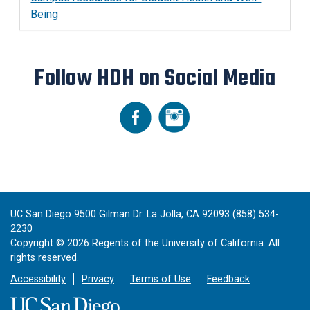
Being
Follow HDH on Social Media
UC San Diego 9500 Gilman Dr. La Jolla, CA 92093 (858) 534-
2230
Copyright ©
2026
Regents of the University of California. All
rights reserved.
Accessibility
Privacy
Terms of Use
Feedback