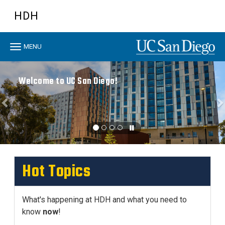
Skip
HDH
to
main
content
Toggle
MENU
navigation
Previous
N
Welcome to UC San Diego!
Hot Topics
What's happening at HDH and what you need to
know
now
!